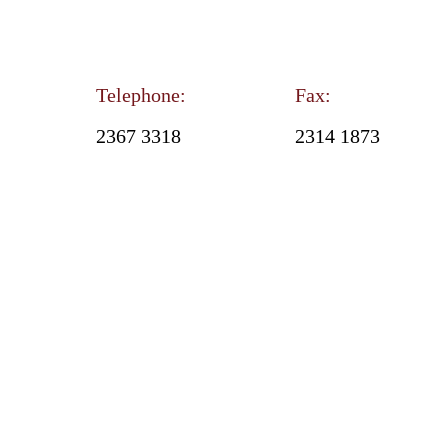
Telephone:
Fax:
2367 3318
2314 1873