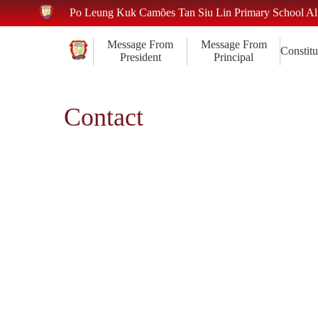
Po Leung Kuk Camões Tan Siu Lin Primary School A
Message From
Message From
Constitu
President
Principal
Contact